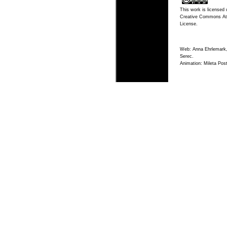
This work is licensed 
Creative Commons Att
License
.
Web: Anna Ehrlemark,
Serec.
Animation: Mileta Post