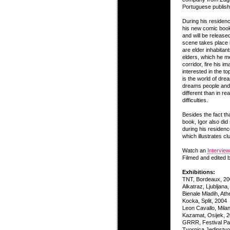
Portuguese publis
During his residenc
his new comic book,
and will be release
scene takes place 
are elder inhabitants
elders, which he me
corridor, fire his i
interested in the to
is the world of drea
dreams people and
different than in re
difficulties.
Besides the fact th
book, Igor also did
during his residenc
which illustrates clu
Watch an
Interview
Filmed and edited 
Exhibitions:
TNT, Bordeaux, 2
Alkatraz, Ljubljana
Bienale Mladih, At
Kocka, Split, 2004
Leon Cavallo, Mila
Kazamat, Osijek, 
GRRR, Festival Pa
Tvornica Jedinstvo