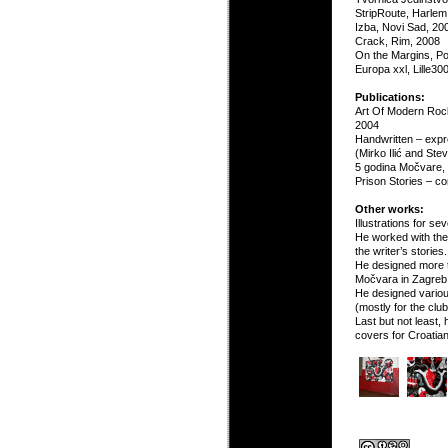
StripRoute, Harlem
Izba, Novi Sad, 20
Crack, Rim, 2008
On the Margins, Po
Europa xxl, Lille300
Publications:
Art Of Modern Roc
2004
Handwritten – expres
(Mirko Ilić and Ste
5 godina Močvare,
Prison Stories – c
Other works:
Illustrations for s
He worked with the 
the writer’s stories.
He designed more t
Močvara in Zagreb
He designed variou
(mostly for the clu
Last but not least
covers for Croatia