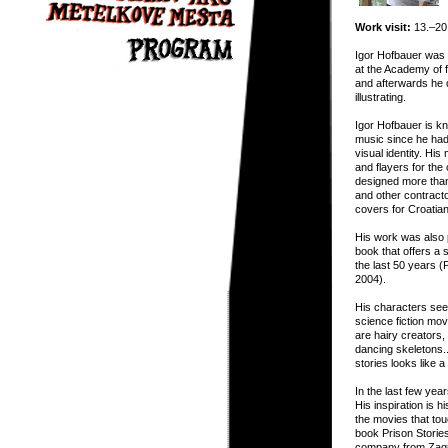
Work visit:
13.–20.
Igor Hofbauer was 
at the Academy of f
and afterwards he 
illustrating.
Igor Hofbauer is k
music since he had
visual identity. Hi
and flayers for th
designed more than
and other contract
covers for Croatia
His work was also 
book that offers a s
the last 50 years 
2004).
His characters see
science fiction mov
are hairy creators
dancing skeletons..
stories looks like 
In the last few yea
His inspiration is 
the movies that tou
book Prison Storie
company from Zagr