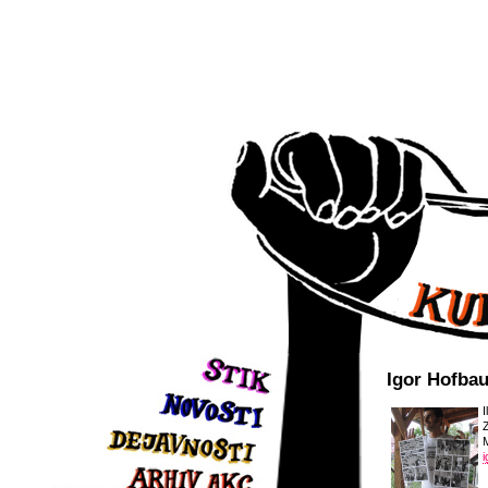
Igor Hofba
I