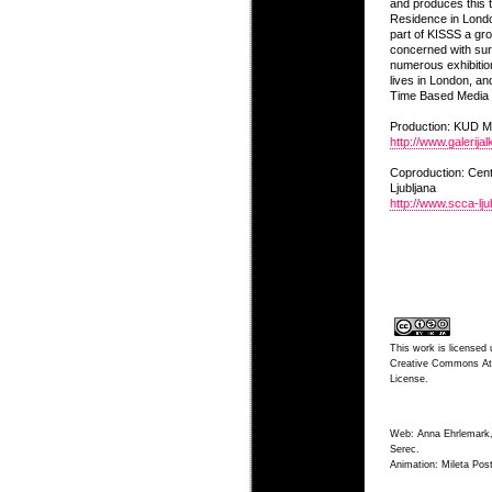
and produces this t
Residence in Lond
part of KISSS a gro
concerned with sur
numerous exhibition
lives in London, and
Time Based Media a
Production: KUD
http://www.galerijal
Coproduction: Cen
Ljubljana
http://www.scca-ljub
This work is licensed 
Creative Commons Att
License
.
Web: Anna Ehrlemark,
Serec.
Animation: Mileta Post