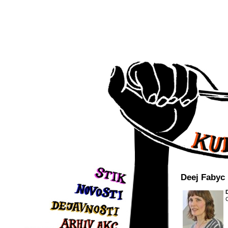
Deej Fabyc