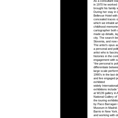
As a consultant stat
in 1970 he worked i
brought his family 
During her stay in 
Bellevue Hotel with 
concealed traces of
which we inhabit and
childhood memories
cartographer both 
made up details, la
city. The search be
Slovenia, and now c
The artist’s opus 
a personal and poli
artist who is fasci
histories in the co
engagement with s
“the personal is pol
differentiate betwe
large scale performa
1990’s in the last
and live engaged 
exhibited
widely Internationa
exhibitions includ
at W139 gallery in
National Gallery of
the touring exhibit
by Paco Barragan w
Museum in Madrid 
Barrio in New York.
and working with ot