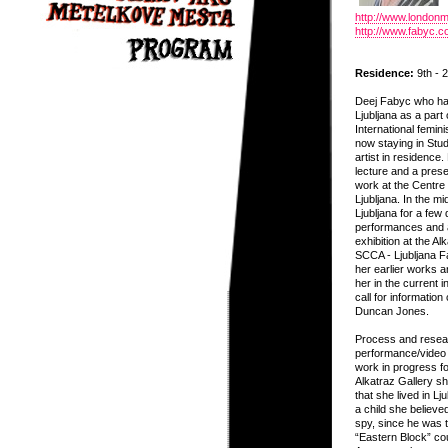
http://www.london
http://www.fabyc.c
Residence:
9th - 2
Deej Fabyc who has
Ljubljana as a part 
International femin
now staying in Stu
artist in residence.
lecture and a presen
work at the Centr
Ljubljana. In the mi
Ljubljana for a few 
performances and an
exhibition at the Al
SCCA - Ljubljana F
her earlier works 
her in the current i
call for information
Duncan Jones.
Process and resear
performance/video 
work in progress fo
Alkatraz Gallery she
that she lived in Lj
a child she believe
spy, since he was t
“Eastern Block” cou