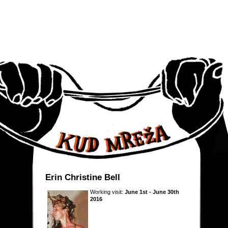
Erin Christine Bell
Working visit:
June 1st - June 30th
2016