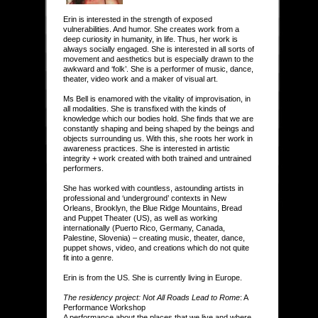
Erin is interested in the strength of exposed
vulnerabilities. And humor. She creates work from a
deep curiosity in humanity, in life. Thus, her work is
always socially engaged. She is interested in all sorts of
movement and aesthetics but is especially drawn to the
awkward and ‘folk’. She is a performer of music, dance,
theater, video work and a maker of visual art.
Ms Bell is enamored with the vitality of improvisation, in
all modalities. She is transfixed with the kinds of
knowledge which our bodies hold. She finds that we are
constantly shaping and being shaped by the beings and
objects surrounding us. With this, she roots her work in
awareness practices. She is interested in artistic
integrity + work created with both trained and untrained
performers.
She has worked with countless, astounding artists in
professional and ‘underground’ contexts in New
Orleans, Brooklyn, the Blue Ridge Mountains, Bread
and Puppet Theater (US), as well as working
internationally (Puerto Rico, Germany, Canada,
Palestine, Slovenia) – creating music, theater, dance,
puppet shows, video, and creations which do not quite
fit into a genre.
Erin is from the US. She is currently living in Europe.
The residency project: Not All Roads Lead to Rome
: A
Performance Workshop
A performance about the places that we live and where